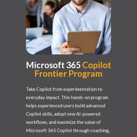
Microsoft 365
Copilot
Frontier
Program
Take Copilot from experimentation to
everyday impact. This hands-on program
helps experienced users build advanced
Copilot skills, adopt new AI-powered
workflows, and maximize the value of
Microsoft 365 Copilot through coaching,