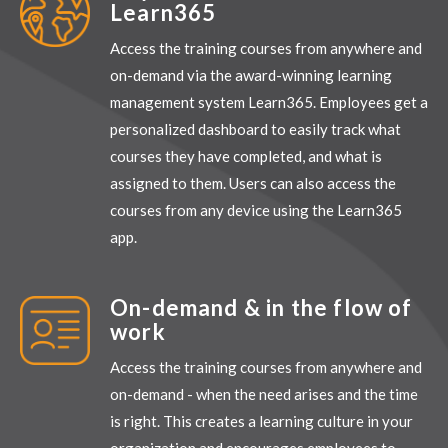
Learn365
Access the training courses from anywhere and
on-demand via the award-winning learning
management system Learn365. Employees get a
personalized dashboard to easily track what
courses they have completed, and what is
assigned to them. Users can also access the
courses from any device using the Learn365
app.
On-demand & in the flow of
work
Access the training courses from anywhere and
on-demand - when the need arises and the time
is right. This creates a learning culture in your
organization and encourages employees to