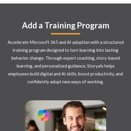
Add a Training Program
Accelerate Microsoft 365 and AI adoption with a structured
training program designed to turn learning into lasting
behavior change. Through expert coaching, story-based
learning, and personalized guidance, Storyals helps
employees build digital and AI skills, boost productivity, and
confidently adopt new ways of working.