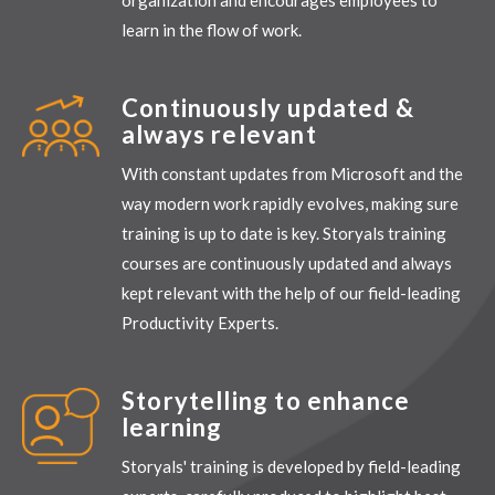
learn in the flow of work.
Continuously updated &
always relevant
With constant updates from Microsoft and the
way modern work rapidly evolves, making sure
training is up to date is key. Storyals training
courses are continuously updated and always
kept relevant with the help of our field-leading
Productivity Experts.
Storytelling to enhance
learning
Storyals' training is developed by field-leading