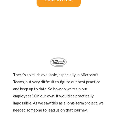
What Customers Say
There’s so much available, especially in Microsoft
Teams, but very difficult to figure out best practice
and keep up to date. So how do we train our
employees? On our own, it would be practically
impossible. As we saw this as a long-term project, we
needed someone to lead us on that journey.