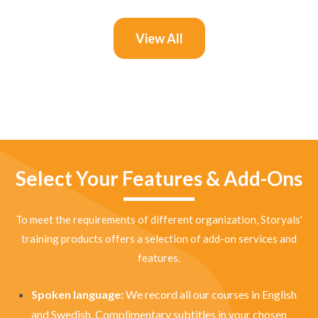
View All
Select Your Features & Add-Ons
To meet the requirements of different organization, Storyals'
training products offers a selection of add-on services and
features.
Spoken language:
We record all our courses in English
and Swedish. Complimentary subtitles in your chosen