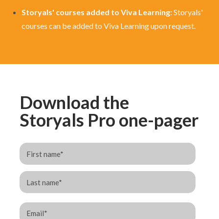
Storyals' courses added to Viva Learning:
Storyals'
courses can be added to Viva Learning
upon request.
Download the
Storyals Pro one-pager