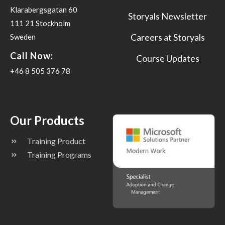
Klarabergsgatan 60
Storyals Newsletter
111 21 Stockholm
Careers at Storyals
Sweden
Call Now:
Course Updates
+46 8 505 376 78
Our Products
Training Product
Training Programs