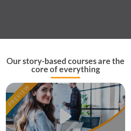
Our story-based courses are the
core of everything