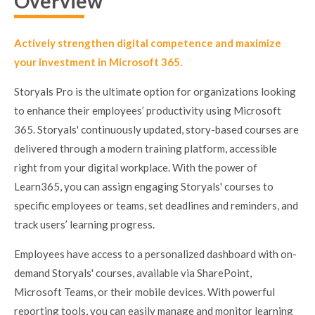
Overview
Actively strengthen digital competence and maximize
your investment in Microsoft 365.
Storyals Pro is the ultimate option for organizations looking
to enhance their employees’ productivity using Microsoft
365. Storyals' continuously updated, story-based courses are
delivered through a modern training platform, accessible
right from your digital workplace. With the power of
Learn365, you can assign engaging Storyals' courses to
specific employees or teams, set deadlines and reminders, and
track users’ learning progress.
Employees have access to a personalized dashboard with on-
demand Storyals' courses, available via SharePoint,
Microsoft Teams, or their mobile devices. With powerful
reporting tools, you can easily manage and monitor learning