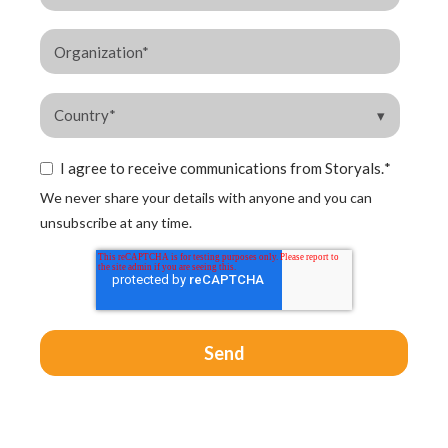
I agree to receive communications from Storyals.
*
We never share your details with anyone and you can
unsubscribe at any time.