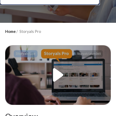
Home
Storyals Pro