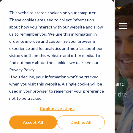
Not Sure Where to Start?
Contact Us
English
This website stores cookies on your computer.
These cookies are used to collect information
about how you interact with our website and allow
us to remember you. We use this information in
order to improve and customize your browsing
experience and for analytics and metrics about our
visitors both on this website and other media. To
Storyals Pro
find out more about the cookies we use, see our
Privacy Policy
If you decline, your information won’t be tracked
Actively strengthen digital competence and
when you visit this website. A single cookie will be
used in your browser to remember your preference
drive effective usage of Microsoft 365 in the
not to be tracked.
flow of work.
Cookies settings
Accept All
Decline All