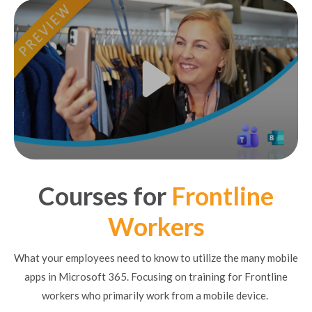
Courses for
Frontline
Workers
What your employees need to know to utilize the many mobile
apps in Microsoft 365. Focusing on training for Frontline
workers who primarily work from a mobile device.