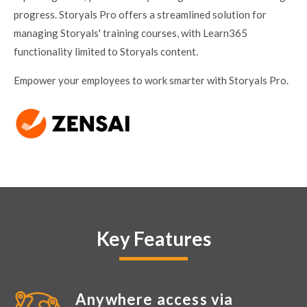
progress. Storyals Pro offers a streamlined solution for
managing Storyals' training courses, with Learn365
functionality limited to Storyals content.
Empower your employees to work smarter with Storyals Pro.
Key Features
Anywhere access via