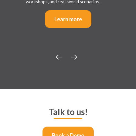
workshops, and real-world scenarios.
Learn more
Talk to us!
Book a Demo