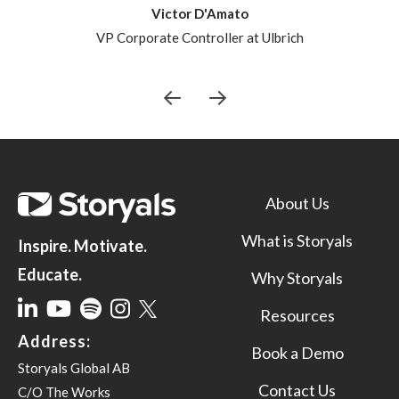
Victor D'Amato
VP Corporate Controller at Ulbrich
About Us
What is Storyals
Inspire. Motivate.
Educate.
Why Storyals
Resources
Address:
Book a Demo
Storyals Global AB
Contact Us
C/O The Works