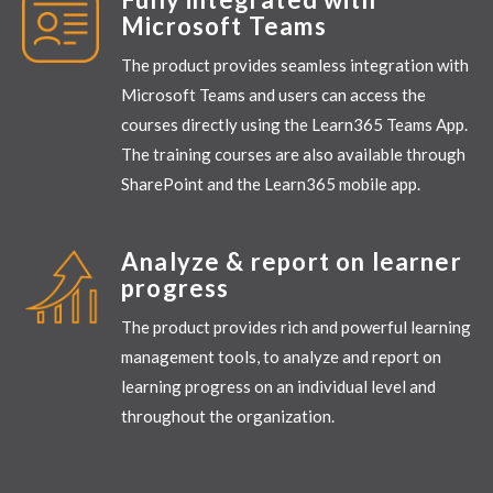
Microsoft Teams
The product provides seamless integration with
Microsoft Teams and users can access the
courses directly using the Learn365 Teams App.
The training courses are also available through
SharePoint and the Learn365 mobile
app.
Analyze & report on learner
progress
The product provides rich and powerful learning
management tools, to analyze and report on
learning progress on an individual level and
throughout the organization.