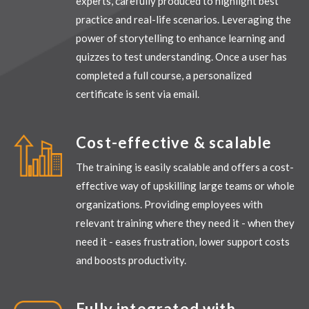
experts, carefully produced to highlight best
practice and real-life scenarios. Leveraging the
power of storytelling to enhance learning and
quizzes to test understanding.
Once a user has
completed a full course, a personalized
certificate is sent via email.
Cost-effective & scalable
The training is easily scalable and offers a cost-
effective way of upskilling large teams or whole
organizations. Providing employees with
relevant training where they need it - when they
need it - eases frustration, lower support costs
and boosts productivity.
Fully integrated with