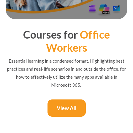
Courses for
Office
Workers
Essential learning in a condensed format. Highlighting best
practices and real-life scenarios in and outside the office, for
how to effectively utilize the many apps available in
Microsoft 365.
View All