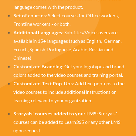
language comes with the product.
Set of courses:
Select courses for Office workers,
Frontline workers - or both.
Additional Languages:
Subtitles
/Voice-overs
are
available in 15+ languages (such as English, German,
French, Spanish, Portuguese, Arabic, Russian and
Chinese)
Customized Branding:
Get your logotype and brand
colors added to the video courses and training portal.
Customized Text Pop-Ups:
Add text pop-ups to the
video courses to include additional instructions or
learning relevant to your organization.
Storyals' courses added to your LMS:
Storyals'
courses can be added to Learn365 or any other LMS
upon request.