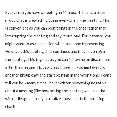
Every time you have a meeting in Microsoft Teams, a team
group chat is created including everyone in the meeting. This
is convenient as you can post things in the chat rather than
interrupting the meeting and say it out loud. For instance, you
might want to ask a question while someone is presenting.
However, this meeting chat continues and is live even
after
the meeting. This is great as you can follow up on discussions
after the meeting. Not so great though if you mistake it for
another group chat and start posting in the wrong one! I can’t
tell you how many times I have written something negative
about a meeting (like how boring the meeting was) in a chat
with colleagues – only to realize I posted it in the meeting
chat!!!