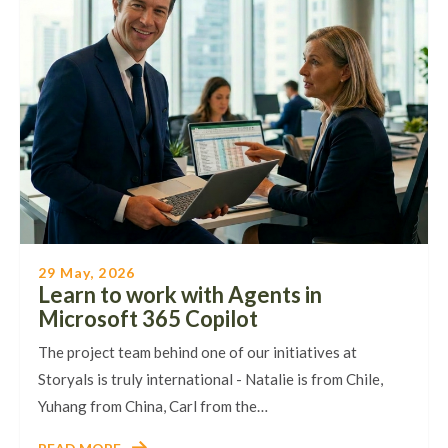
29 May, 2026
Learn to work with Agents in
Microsoft 365 Copilot
The project team behind one of our initiatives at
Storyals is truly international - Natalie is from Chile,
Yuhang from China, Carl from the…