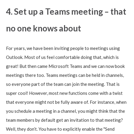
4. Set up a Teams meeting – that
no one knows about
For years, we have been inviting people to meetings using
Outlook. Most of us feel comfortable doing that, which is
great! But then came Microsoft Teams and we can now book
meetings there too. Teams meetings can be held in channels,
so everyone part of the team can join the meeting. That is
super cool! However, most new functions come with a twist
that everyone might not be fully aware of. For instance, when
you schedule a meeting in a channel, you might think that the
team members by default get an invitation to that meeting?
Well, they don’t. You have to explicitly enable the "Send