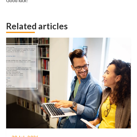
Good luck!
Related articles