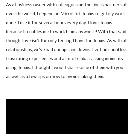
As a business owner with colleagues and business partners all
over the world, I depend on Microsoft Teams to get my work
done. I use it for several hours every day. I love Teams
because it enables me to work from anywhere! With that said
though, love isn’t the only feeling I have for Teams. As with all
relationships, we’ve had our ups and downs. I’ve had countless
frustrating experiences and a lot of embarrassing moments
using Teams. I thought I would share some of them with you
as well as a few tips on how to avoid making them.