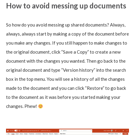
How to avoid messing up documents
So how do you avoid messing up shared documents? Always,
always, always start by making a copy of the document before
you make any changes. If you still happen to make changes to
the original document, click “Save a Copy” to create a new
document with the changes you wanted. Then go back to the
original document and type “Version history” into the search
box in the top menu. You will see a history of all the changes
made to the document and you can click “Restore” to go back
to the document as it was before you started making your
changes. Phew!