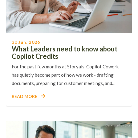
30 Jun, 2026
What Leaders need to know about
Copilot Credits
For the past few months at Storyals, Copilot Cowork
has quietly become part of how we work - drafting
documents, preparing for customer meetings, and…
READ MORE