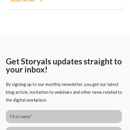
READ MORE
Get Storyals updates straight to
your inbox!
By signing up to our monthly newsletter, you get our latest
blog article, invitation to webinars and other news related to
the digital workplace.