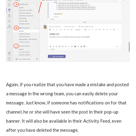
Again, if you realize that you have made a mistake and posted
a message in the wrong team, you can easily delete your
message. Just know, if someone has notifications on for that
channel, he or she will have seen the post in their pop-up
banner. It will also be available in their Activity Feed, even
after you have deleted the message.