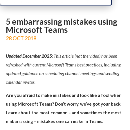
5 embarrassing mistakes using Microsoft Teams
5 embarrassing mistakes using
Microsoft Teams
28 OCT 2019
Updated December 2025
: This article (not the video) has been
refreshed with current Microsoft Teams best practices, including
updated guidance on scheduling channel meetings and sending
calendar invites.
Are you afraid to make mistakes and look like a fool when
using Microsoft Teams? Don’t worry, we’ve got your back.
Learn about the most common – and sometimes the most
embarrassing – mistakes one can make in Teams.