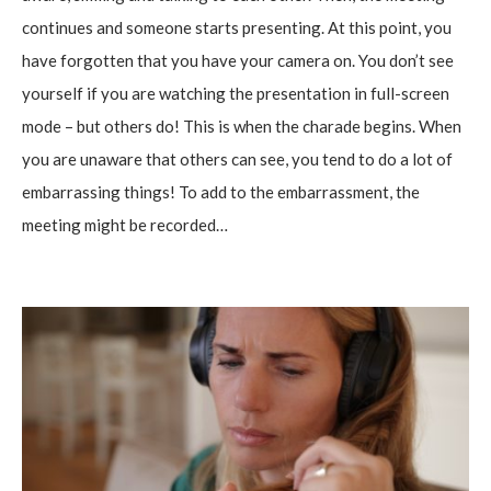
continues and someone starts presenting. At this point, you
have forgotten that you have your camera on. You don’t see
yourself if you are watching the presentation in full-screen
mode – but others do! This is when the charade begins. When
you are unaware that others can see, you tend to do a lot of
embarrassing things! To add to the embarrassment, the
meeting might be recorded…