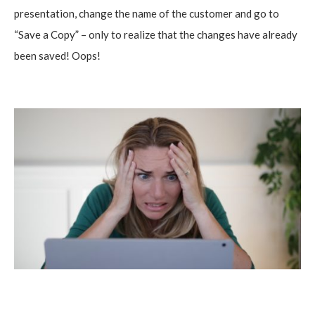
presentation, change the name of the customer and go to
“Save a Copy” – only to realize that the changes have already
been saved! Oops!