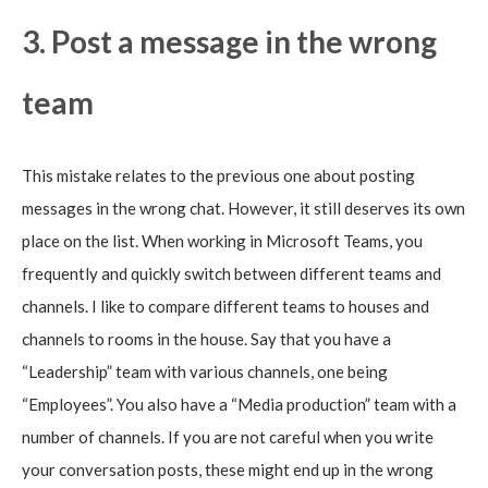
3. Post a message in the wrong
team
This mistake relates to the previous one about posting
messages in the wrong chat. However, it still deserves its own
place on the list. When working in Microsoft Teams, you
frequently and quickly switch between different teams and
channels. I like to compare different teams to houses and
channels to rooms in the house. Say that you have a
“Leadership” team with various channels, one being
“Employees”. You also have a “Media production” team with a
number of channels. If you are not careful when you write
your conversation posts, these might end up in the wrong