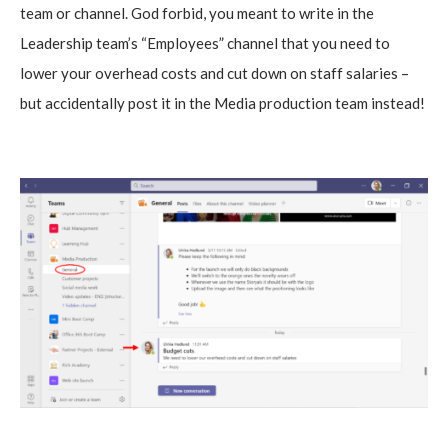
team or channel. God forbid, you meant to write in the
Leadership team’s “Employees” channel that you need to
lower your overhead costs and cut down on staff salaries –
but accidentally post it in the Media production team instead!