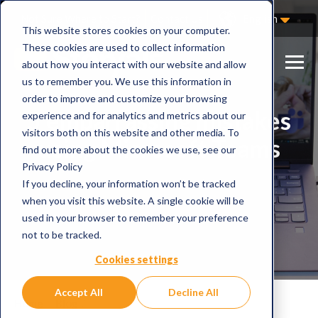
Not Sure Where to Start?
Contact Us
English
This website stores cookies on your computer.
These cookies are used to collect information
about how you interact with our website and allow
us to remember you. We use this information in
order to improve and customize your browsing
5 embarrassing mistakes
experience and for analytics and metrics about our
visitors both on this website and other media. To
using Microsoft Teams
find out more about the cookies we use, see our
Privacy Policy
If you decline, your information won’t be tracked
when you visit this website. A single cookie will be
used in your browser to remember your preference
not to be tracked.
Cookies settings
Accept All
Decline All
Home
Blog