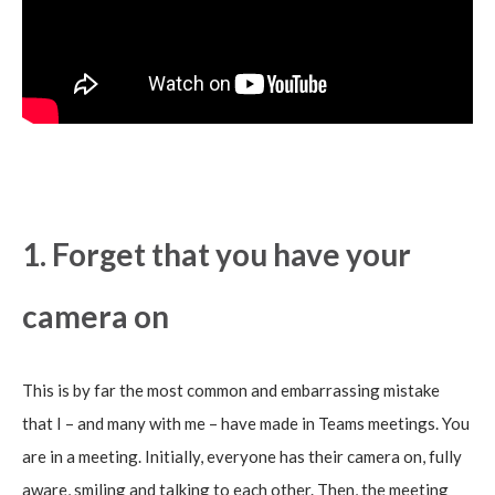
1. Forget that you have your
camera on
This is by far the most common and embarrassing mistake
that I – and many with me – have made in Teams meetings. You
are in a meeting. Initially, everyone has their camera on, fully
aware, smiling and talking to each other. Then, the meeting