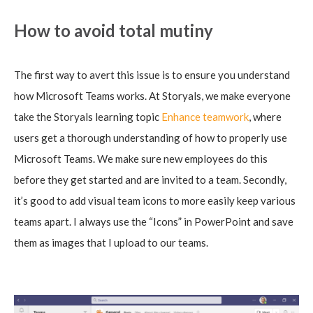
How to avoid total mutiny
The first way to avert this issue is to ensure you understand
how Microsoft Teams works. At Storyals, we make everyone
take the Storyals learning topic
Enhance teamwork
, where
users get a thorough understanding of how to properly use
Microsoft Teams. We make sure new employees do this
before they get started and are invited to a team. Secondly,
it’s good to add visual team icons to more easily keep various
teams apart. I always use the “Icons” in PowerPoint and save
them as images that I upload to our teams.