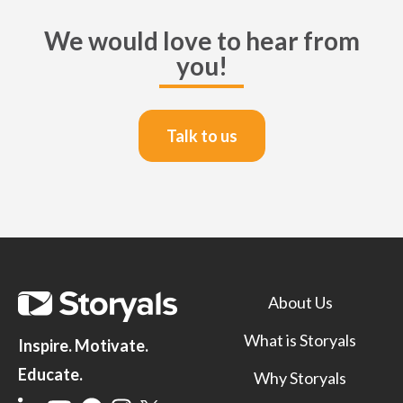
We would love to hear from
you!
Talk to us
About Us
What is Storyals
Inspire. Motivate.
Educate.
Why Storyals