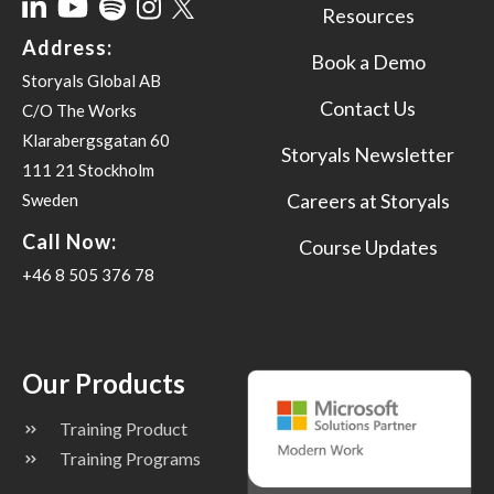
Resources
Address:
Book a Demo
Storyals Global AB
Contact Us
C/O The Works
Klarabergsgatan 60
Storyals Newsletter
111 21 Stockholm
Careers at Storyals
Sweden
Call Now:
Course Updates
+46 8 505 376 78
Our Products
Training Product
Training Programs