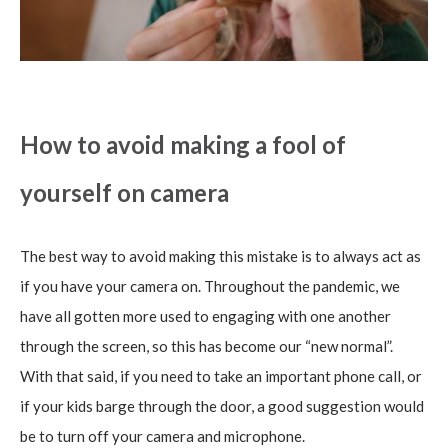
How to avoid making a fool of
yourself on camera
The best way to avoid making this mistake is to always act as
if you have your camera on. Throughout the pandemic, we
have all gotten more used to engaging with one another
through the screen, so this has become our “new normal”.
With that said, if you need to take an important phone call, or
if your kids barge through the door, a good suggestion would
be to turn off your camera and microphone.