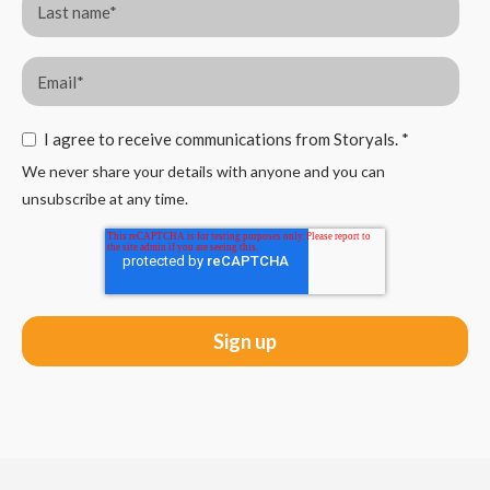
I agree to receive communications from Storyals.
*
We never share your details with anyone and you can
unsubscribe at any time.