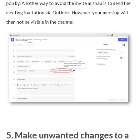
pop by. Another way to avoid the invite mishap is to send the
meeting invitation via Outlook. However, your meeting will
then not be visible in the channel.
5. Make unwanted changes to a