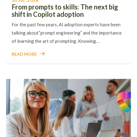
30 Jul, 2026
From prompts to skills: The next big
shift in Copilot adoption
For the past few years, AI adoption experts have been
talking about“prompt engineering” and the importance
of learning the art of prompting. Knowing…
READ MORE