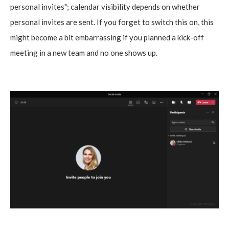
personal invites"; calendar visibility depends on whether
personal invites are sent. If you forget to switch this on, this
might become a bit embarrassing if you planned a kick-off
meeting in a new team and no one shows up.