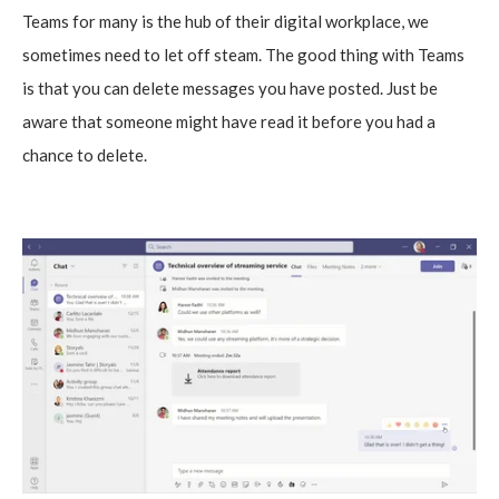
Teams for many is the hub of their digital workplace, we
sometimes need to let off steam. The good thing with Teams
is that you can delete messages you have posted. Just be
aware that someone might have read it before you had a
chance to delete.