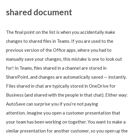
shared document
The final point on the list is when you accidentally make
changes to shared files in Teams. If you are used to the
previous version of the Office apps, where you had to
manually save your changes, this mistake is one to look out
for! In Teams, files shared in a channel are stored in
SharePoint, and changes are automatically saved — instantly.
Files shared in chat are typically stored in OneDrive for
Business (and shared with the people in that chat). Either way:
AutoSave can surprise you if you’re not paying
attention. Imagine you open a customer presentation that
your team has been working on together. You want to make a
similar presentation for another customer, so you open up the