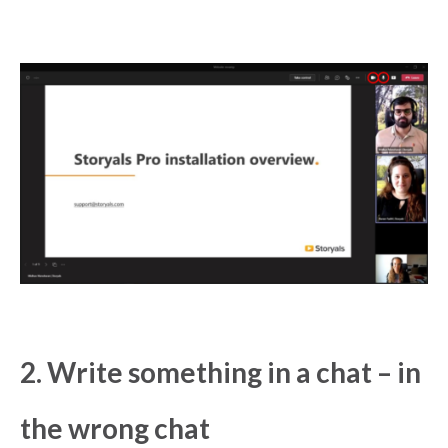
2. Write something in a chat – in
the wrong chat