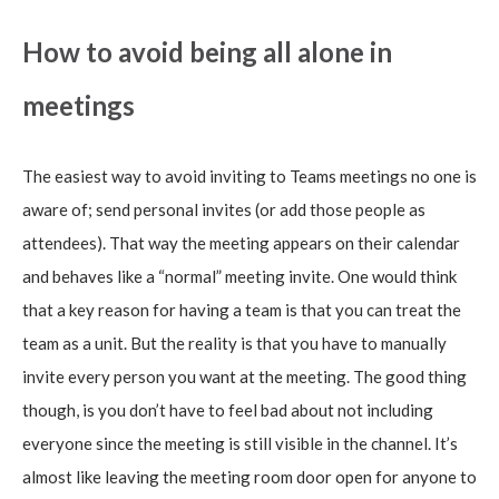
How to avoid being all alone in
meetings
The easiest way to avoid inviting to Teams meetings no one is
aware of; send personal invites (or add those people as
attendees). That way the meeting appears on their calendar
and behaves like a “normal” meeting invite. One would think
that a key reason for having a team is that you can treat the
team as a unit. But the reality is that you have to manually
invite every person you want at the meeting. The good thing
though, is you don’t have to feel bad about not including
everyone since the meeting is still visible in the channel. It’s
almost like leaving the meeting room door open for anyone to