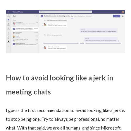
How to avoid looking like a jerk in
meeting chats
I guess the first recommendation to avoid looking like a jerk is
to stop being one. Try to always be professional, no matter
what. With that said, we are all humans, and since Microsoft