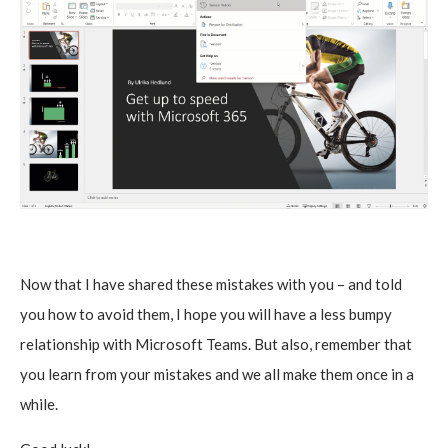
Now that I have shared these mistakes with you – and told
you how to avoid them, I hope you will have a less bumpy
relationship with Microsoft Teams. But also, remember that
you learn from your mistakes and we all make them once in a
while.