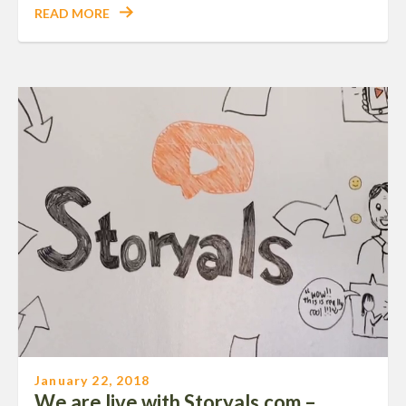
READ MORE
January 22, 2018
We are live with Storyals.com –