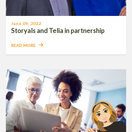
June 09, 2022
Storyals and Telia in partnership
READ MORE