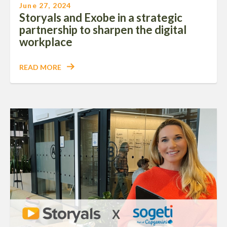
June 27, 2024
Storyals and Exobe in a strategic
partnership to sharpen the digital
workplace
READ MORE