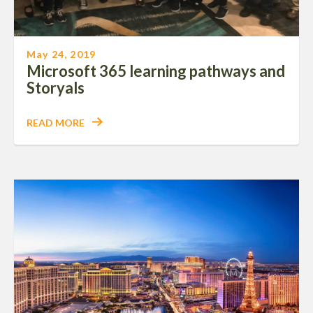
May 24, 2019
Microsoft 365 learning pathways and
Storyals
READ MORE