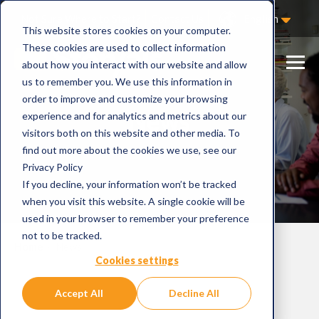
Not Sure Where to Start?
Contact Us
English
This website stores cookies on your computer.
These cookies are used to collect information
about how you interact with our website and allow
us to remember you. We use this information in
order to improve and customize your browsing
News
experience and for analytics and metrics about our
visitors both on this website and other media. To
find out more about the cookies we use, see our
Privacy Policy
If you decline, your information won’t be tracked
when you visit this website. A single cookie will be
used in your browser to remember your preference
not to be tracked.
Home
News
Cookies settings
Accept All
Decline All