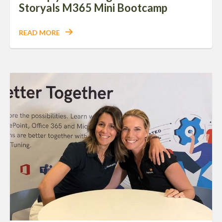
Storyals M365 Mini Bootcamp
READ MORE