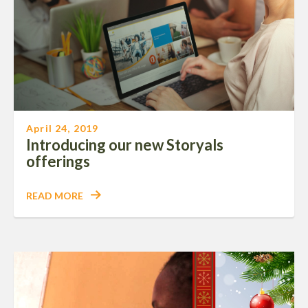
April 24, 2019
Introducing our new Storyals
offerings
READ MORE