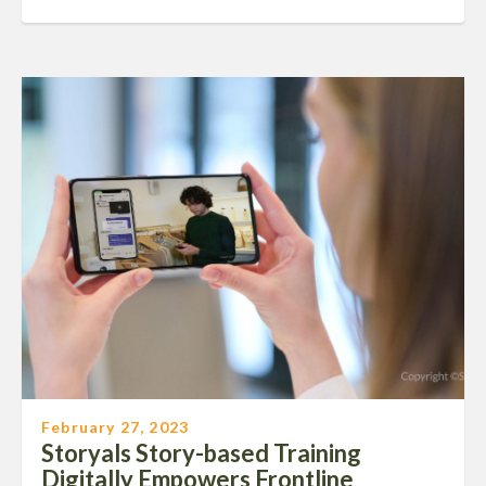
February 27, 2023
Storyals Story-based Training
Digitally Empowers Frontline