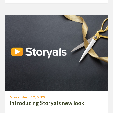
November 12, 2020
Introducing Storyals new look