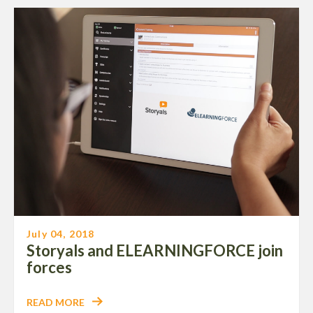
July 04, 2018
Storyals and ELEARNINGFORCE join
forces
READ MORE