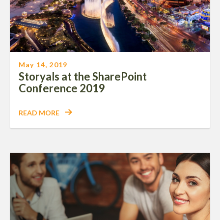
May 14, 2019
Storyals at the SharePoint
Conference 2019
READ MORE