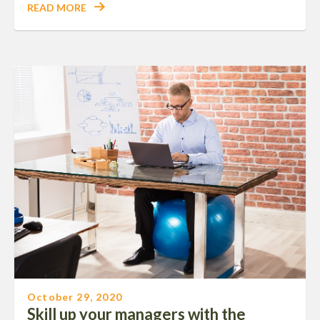
READ MORE
October 29, 2020
Skill up your managers with the