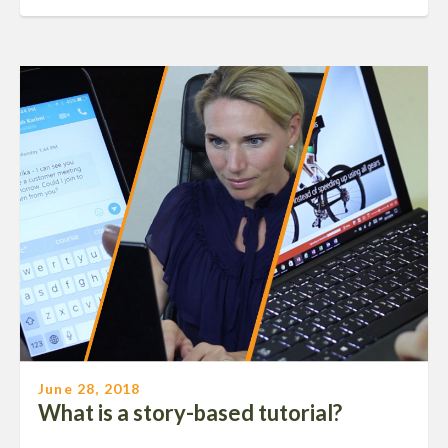
June 28, 2018
What is a story-based tutorial?