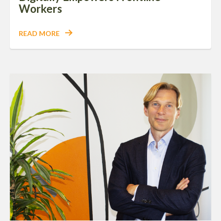
Workers
READ MORE