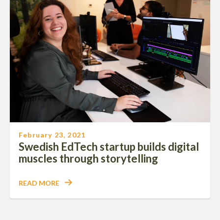
February 23, 2021
Swedish EdTech startup builds digital
muscles through storytelling
READ MORE