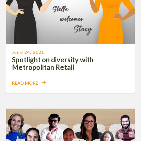
June 24, 2021
Spotlight on diversity with
Metropolitan Retail
READ MORE