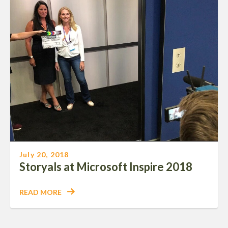
July 20, 2018
Storyals at Microsoft Inspire 2018
READ MORE