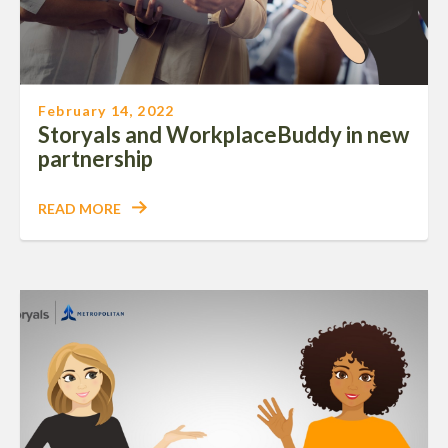
February 14, 2022
Storyals and WorkplaceBuddy in new
partnership
READ MORE