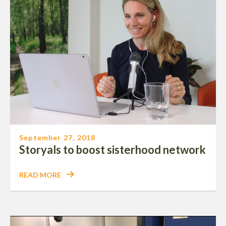
September 27, 2018
Storyals to boost sisterhood network
READ MORE