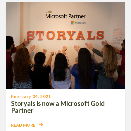
February 04, 2021
Storyals is now a Microsoft Gold
Partner
READ MORE