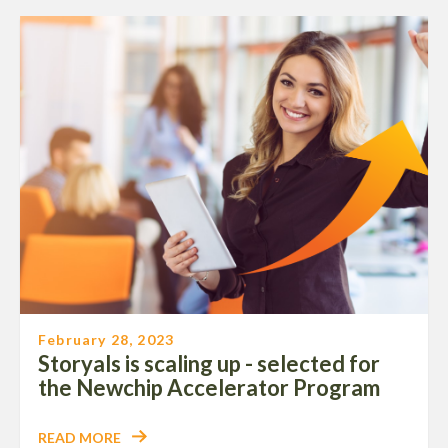
February 28, 2023
Storyals is scaling up - selected for
the Newchip Accelerator Program
READ MORE