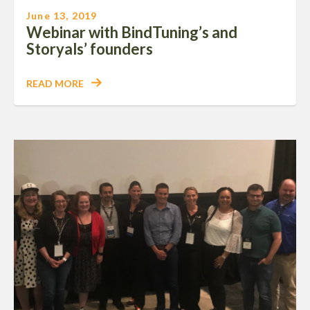
June 13, 2019
Webinar with BindTuning’s and
Storyals’ founders
READ MORE