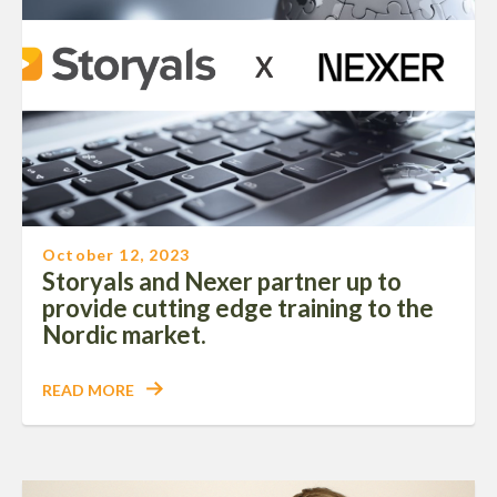
October 12, 2023
Storyals and Nexer partner up to
provide cutting edge training to the
Nordic market.
READ MORE