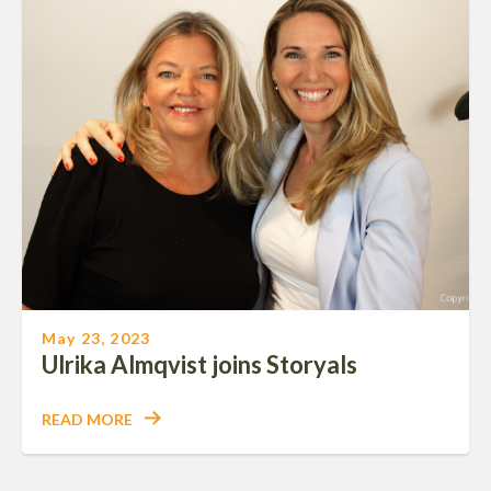
May 23, 2023
Ulrika Almqvist joins Storyals
READ MORE