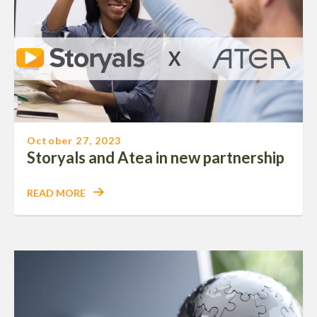
October 27, 2023
Storyals and Atea in new partnership
READ MORE