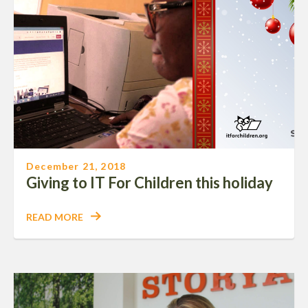
December 21, 2018
Giving to IT For Children this holiday
READ MORE