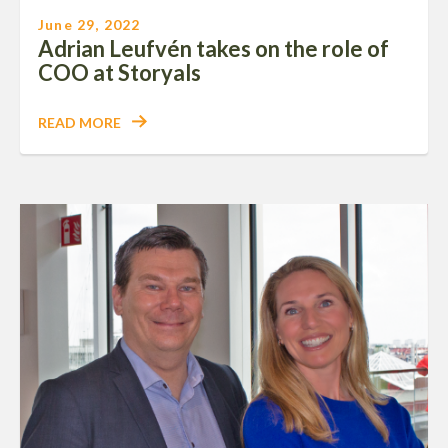
June 29, 2022
Adrian Leufvén takes on the role of
COO at Storyals
READ MORE