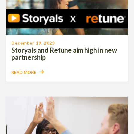
December 19, 2023
Storyals and Retune aim high in new
partnership
READ MORE