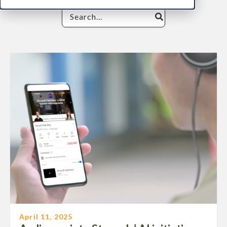
April 11, 2025