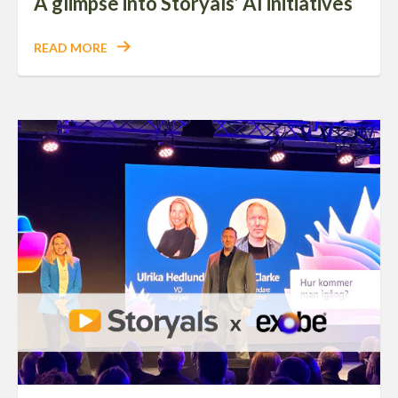
A glimpse into Storyals’ AI initiatives
READ MORE