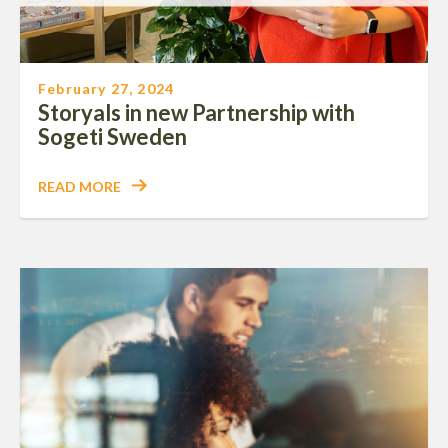
February 27, 2024
Storyals in new Partnership with
Sogeti Sweden
READ MORE