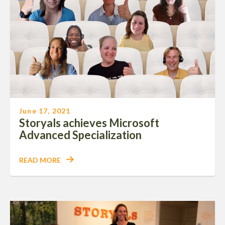
June 17, 2021
Storyals achieves Microsoft
Advanced Specialization
READ MORE