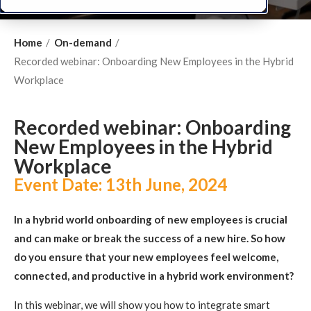
Home
On-demand
Recorded webinar: Onboarding New Employees in the Hybrid
Workplace
Recorded webinar: Onboarding
New Employees in the Hybrid
Workplace
Event Date:
13th June, 2024
In a hybrid world onboarding of new employees is crucial
and can make or break the success of a new hire.
So how
do you ensure that your new employees feel welcome,
connected, and productive in a hybrid work environment?
In this webinar, we will show you how to integrate smart