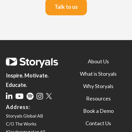
Talk to us
About Us
What is Storyals
Inspire. Motivate.
Educate.
Why Storyals
Resources
Address:
Book a Demo
Storyals Global AB
Contact Us
C/O The Works
Klarabergsgatan 60