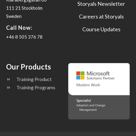
Storyals Newsletter
111 21 Stockholm
Careers at Storyals
Sweden
Call Now:
Course Updates
+46 8 505 376 78
Our Products
Training Product
Training Programs