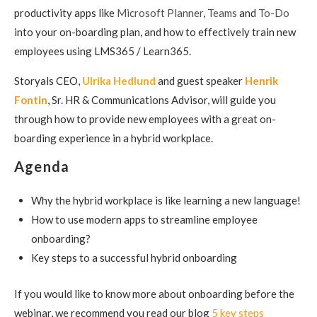
productivity apps like
Microsoft Planner
,
Teams
and
To-Do
into your on-boarding plan, and how to effectively train new
employees using LMS365 / Learn365.
Storyals CEO,
Ulrika Hedlund
and guest speaker
Henrik
Fontin
, Sr. HR & Communications Advisor, will guide you
through how to provide new employees with a great on-
boarding experience in a hybrid workplace.
Agenda
Why the hybrid workplace is like learning a new language!
How to use modern apps to streamline
employee
onboarding?
Key steps
to a successful hybrid onboarding
If you would like to know more about onboarding before the
webinar, we recommend you read our blog
5 key steps