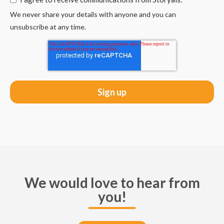
We never share your details with anyone and you can
unsubscribe at any time.
We would love to hear from
you!