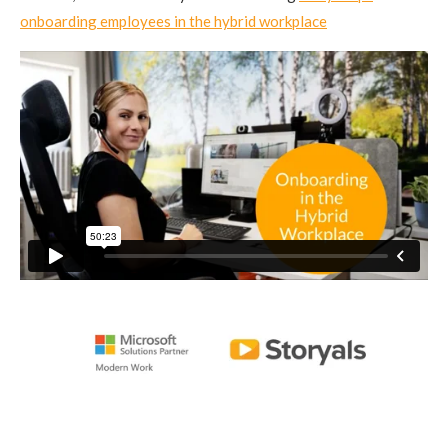
onboarding employees in the hybrid workplace