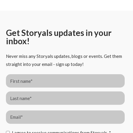
Get Storyals updates in your
inbox!
Never miss any Storyals updates, blogs or events. Get them
straight into your email - sign up today!
I agree to receive communications from Storyals.
*