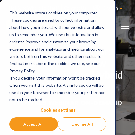
Not Sure Where to Start?
Contact Us
English
This website stores cookies on your computer.
These cookies are used to collect information
about how you interact with our website and allow
us to remember you. We use this information in
order to improve and customize your browsing
Recorded webinar:
experience and for analytics and metrics about our
visitors both on this website and other media. To
Onboarding New
find out more about the cookies we use, see our
Privacy Policy
Employees in the Hybrid
If you decline, your information won’t be tracked
Workplace
when you visit this website. A single cookie will be
used in your browser to remember your preference
not to be tracked.
STORYALS WEBINAR ON-DEMAND
Cookies settings
Accept All
Decline All