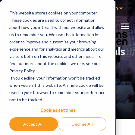
Not Sure Where to Start?
Contact Us
English
This website stores cookies on your computer.
These cookies are used to collect information
about how you interact with our website and allow
us to remember you. We use this information in
order to improve and customize your browsing
Recorded event: Storyals
experience and for analytics and metrics about our
visitors both on this website and other media. To
at Teamsdagen 2024
find out more about the cookies we use, see our
Privacy Policy
If you decline, your information won’t be tracked
when you visit this website. A single cookie will be
used in your browser to remember your preference
not to be tracked.
Cookies settings
Accept All
Decline All
Home
On-demand