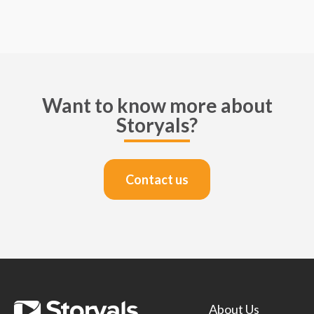
Want to know more about
Storyals?
Contact us
About Us