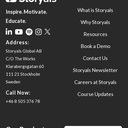
What is Storyals
Inspire. Motivate.
Educate.
Why Storyals
Resources
Address:
Book a Demo
Storyals Global AB
Contact Us
C/O The Works
Klarabergsgatan 60
Storyals Newsletter
111 21 Stockholm
Careers at Storyals
Sweden
Call Now:
Course Updates
+46 8 505 376 78