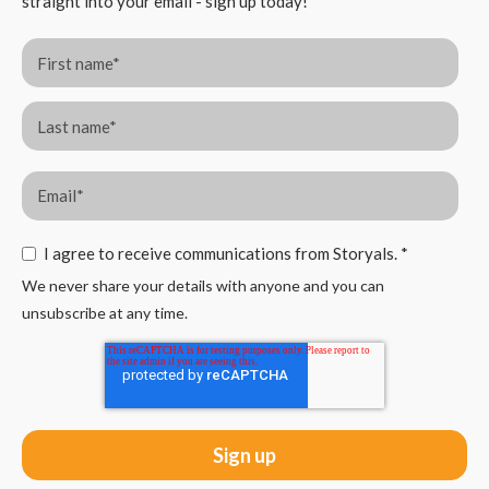
straight into your email - sign up today!
I agree to receive communications from Storyals.
*
We never share your details with anyone and you can
unsubscribe at any time.