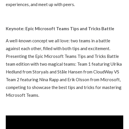
experiences, and meet up with peers.
Keynote: Epic Microsoft Teams Tips and Tricks Battle
A well-known concept we all love: two teams in a battle
against each other, filled with both tips and excitement.
Presenting the Epic Microsoft Teams Tips and Tricks Battle
team edition with two magical teams: Team 1 featuring Ulrika
Hedlund from Storyals and Ståle Hansen from CloudWay VS
Team 2 featuring Nina Rapp and Erik Olsson from Microsoft,
competing to showcase the best tips and tricks for mastering
Microsoft Teams.