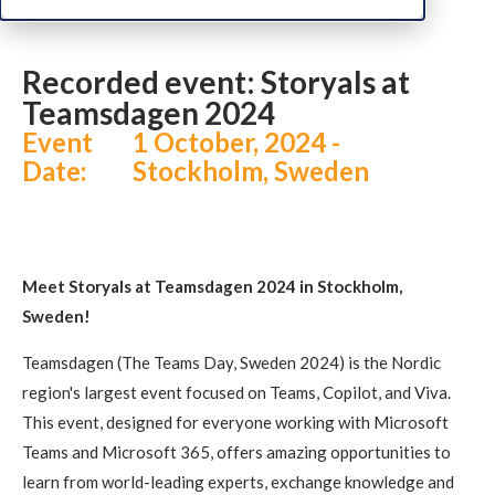
Recorded event: Storyals at Teamsdagen 2024
Recorded event: Storyals at
Teamsdagen 2024
Event
1 October, 2024 -
Date:
Stockholm, Sweden
Meet Storyals at Teamsdagen 2024 in Stockholm,
Sweden!
Teamsdagen (The Teams Day, Sweden 2024) is the Nordic
region's largest event focused on Teams, Copilot, and Viva.
This event, designed for everyone working with Microsoft
Teams and Microsoft 365, offers amazing opportunities to
learn from world-leading experts, exchange knowledge and