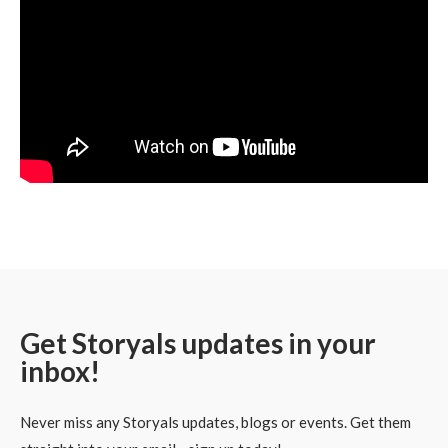
Get Storyals updates in your
inbox!
Never miss any Storyals updates, blogs or events. Get them