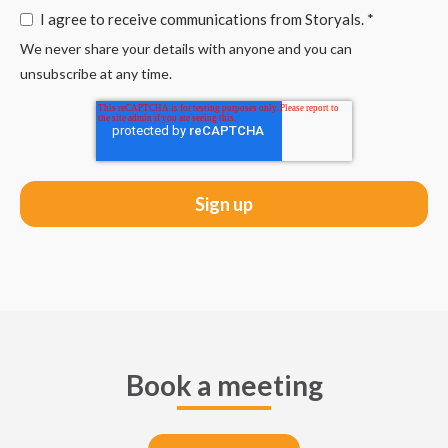
I agree to receive communications from Storyals.
*
We never share your details with anyone and you can
unsubscribe at any time.
Book a meeting