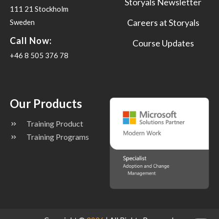
Storyals Newsletter
111 21 Stockholm
Careers at Storyals
Sweden
Call Now:
Course Updates
+46 8 505 376 78
Our Products
Training Product
Training Programs