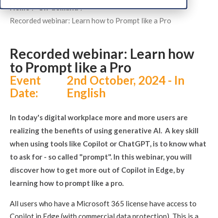
Home
On-demand
Recorded webinar: Learn how to Prompt like a Pro
Recorded webinar: Learn how
to Prompt like a Pro
Event
2nd October, 2024 - In
Date:
English
In today's digital workplace more and more users are
realizing the benefits of using generative AI. A key skill
when using tools like Copilot or ChatGPT, is to know what
to ask for - so called "prompt". In this webinar, you will
discover how to get more out of Copilot in Edge, by
learning how to prompt like a pro.
All users who have a Microsoft 365 license have access to
Copilot in Edge (with commercial data protection). This is a