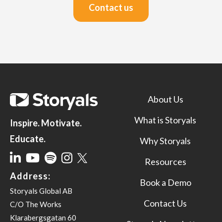
Contact us
About Us
What is Storyals
Inspire. Motivate.
Educate.
Why Storyals
Resources
Address:
Book a Demo
Storyals Global AB
Contact Us
C/O The Works
Klarabergsgatan 60