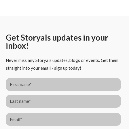
Get Storyals updates in your
inbox!
Never miss any Storyals updates, blogs or events. Get them
straight into your email - sign up today!