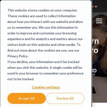
Not Sure Where to Start?
Contact Us
English
This website stores cookies on your computer.
These cookies are used to collect information
about how you interact with our website and allow
us to remember you. We use this information in
order to improve and customize your browsing
Recorded webinar: Learn
experience and for analytics and metrics about our
visitors both on this website and other media. To
how to Prompt like a Pro
find out more about the cookies we use, see our
Privacy Policy
If you decline, your information won’t be tracked
when you visit this website. A single cookie will be
STORYALS WEBINAR ON-DEMAND
used in your browser to remember your preference
not to be tracked.
Cookies settings
Accept All
Decline All