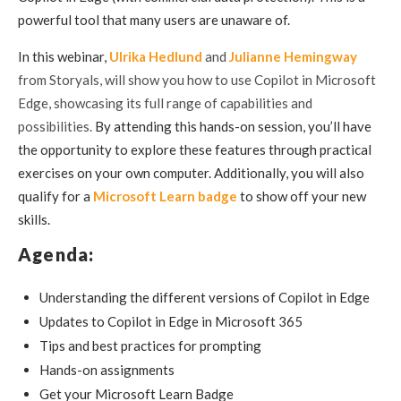
powerful tool that many users are unaware of.
In this webinar,
Ulrika Hedlund
and
Julianne Hemingway
from Storyals, will show you how to use Copilot in Microsoft
Edge, showcasing its full range of capabilities and
possibilities.
B
y attending this hands-on session,
you’ll have
the opportunity to explore these features through practical
exercises on your own computer. Additionally, you will
also
qualify for a
Microsoft Learn badge
to show off your new
skills.
Agenda:
Understanding the different versions of Copilot in Edge
Updates to Copilot in Edge in Microsoft 365
Tips and best practices for prompting
Hands-on assignments
Get your Microsoft Learn Badge