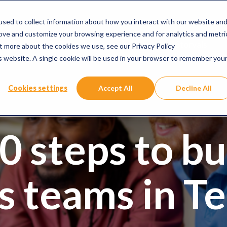
sed to collect information about how you interact with our website an
rove and customize your browsing experience and for analytics and metri
Microsoft 365 Copilot Training
Why Storyals
ut more about the cookies we use, see our Privacy Policy
is website. A single cookie will be used in your browser to remember you
Cookies settings
Accept All
Decline All
0 steps to bu
ss teams in T