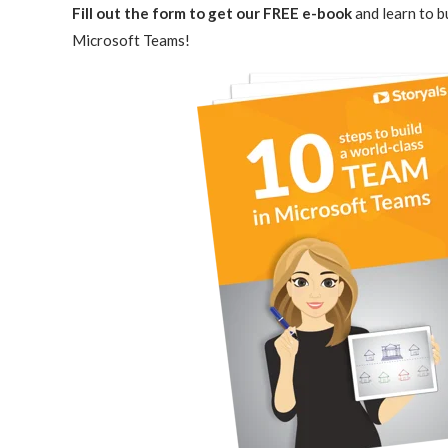
Fill out the form to get our FREE
e-book
and learn to b
Microsoft Teams!