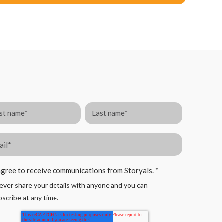
agree to receive communications from Storyals.
*
ver share your details with anyone and you can
scribe at any time.