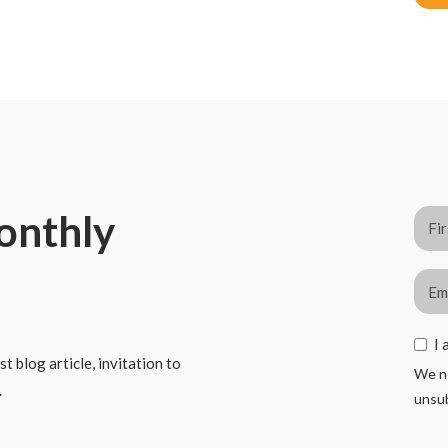
monthly
I 
t blog article, invitation to
We ne
.
unsub