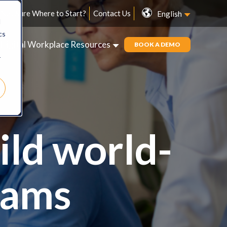
Not Sure Where to Start?
Contact Us
English
d
cs
Digital Workplace Resources
BOOK A DEMO
r
ild world-
eams