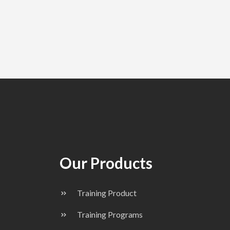
Our Products
Training Product
Training Programs