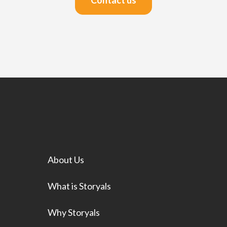
Contact us
About Us
What is Storyals
Why Storyals