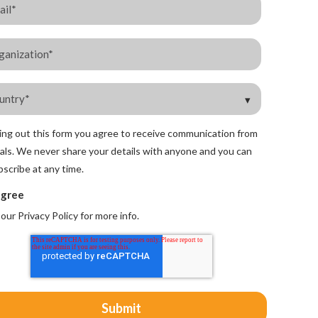
lling out this form you agree to receive communication from
als. We never share your details with anyone and you can
scribe at any time.
agree
 our
Privacy Policy
for more info.