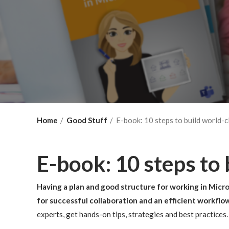
Home
Good Stuff
E-book: 10 steps to build world-c
E-book: 10 steps to
Having a plan and good structure for working in Micro
for successful collaboration and an efficient workflo
experts, get hands-on tips, strategies and best practices