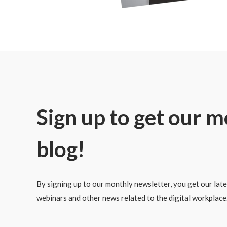
Sign up to get our 
blog!
By signing up to our monthly newsletter, you get our lates
webinars and other news related to the digital workplace