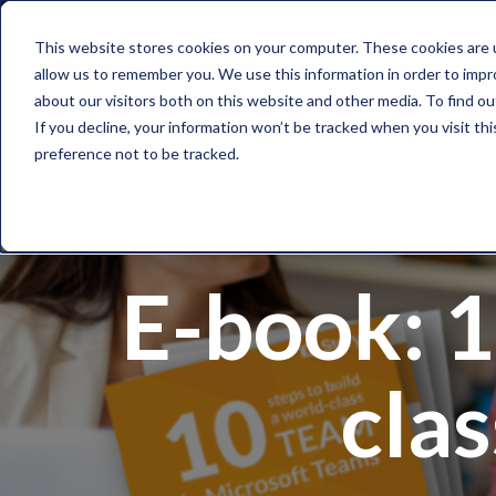
This website stores cookies on your computer. These cookies are u
allow us to remember you. We use this information in order to imp
About Us
about our visitors both on this website and other media. To find o
If you decline, your information won’t be tracked when you visit th
preference not to be tracked.
E-book: 1
cla