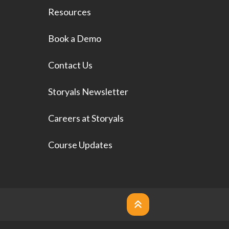
Resources
Book a Demo
Contact Us
Storyals Newsletter
Careers at Storyals
Course Updates