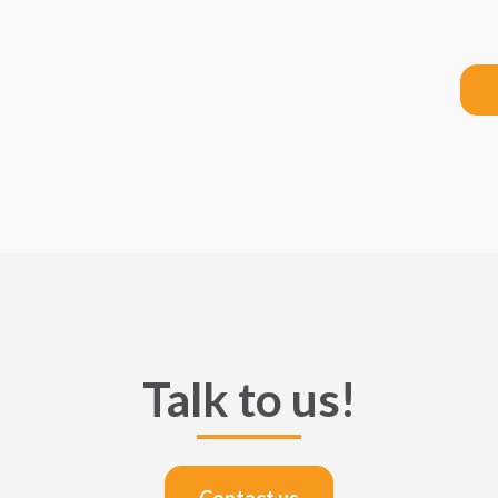
Talk to us!