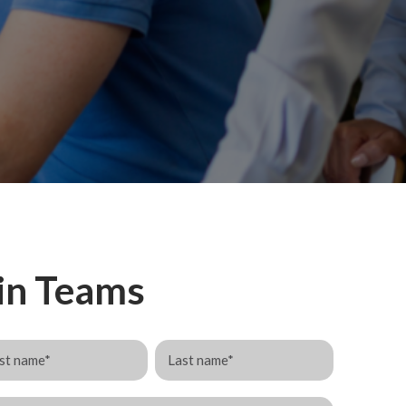
 in Teams