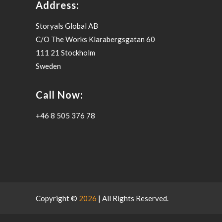
Address:
Storyals Global AB
C/O The Works Klarabergsgatan 60
111 21 Stockholm
Sweden
Call Now:
+46 8 505 376 78
Copyright ©
2026
| All Rights Reserved.