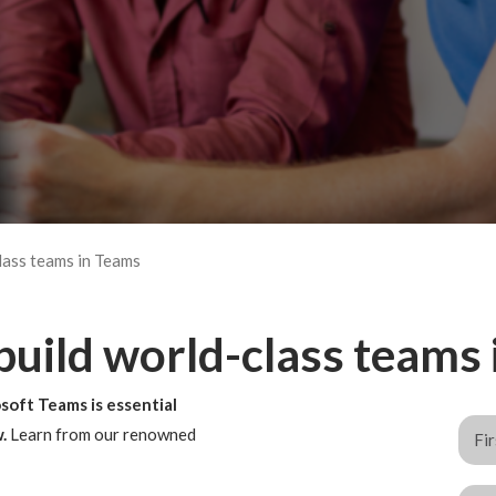
lass teams in Teams
 build world-class teams
soft Teams is essential
w.
Learn from our renowned
.