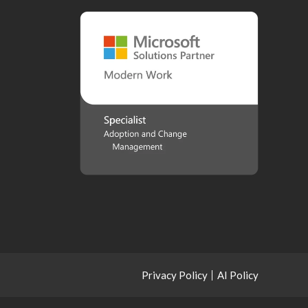
Privacy Policy
AI Policy