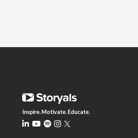
Inspire. Motivate. Educate.