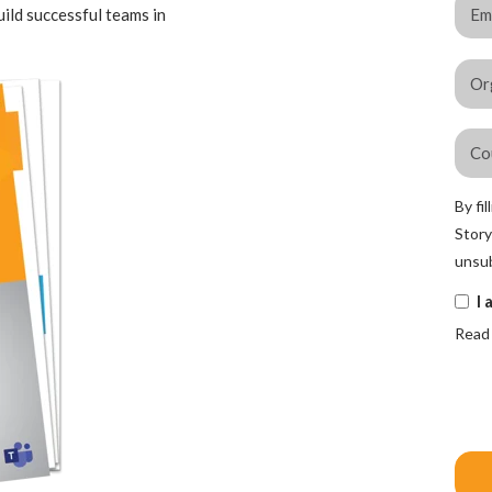
uild successful teams in
By fi
Story
unsub
I 
Read