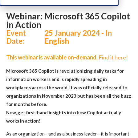
Webinar: Microsoft 365 Copilot
in Action
Event
25 January 2024 - In
Date:
English
This webinar is available on-demand.
Find it here!
Microsoft 365 Copilot is revolutionizing daily tasks for
information workers and is rapidly spreading in
workplaces across the world. It was officially released to
organizations in November 2023 but has been all the buzz
for months before.
Now, get first-hand insights into how Copilot actually
works in action!
As an organization - and as a business leader - it is important