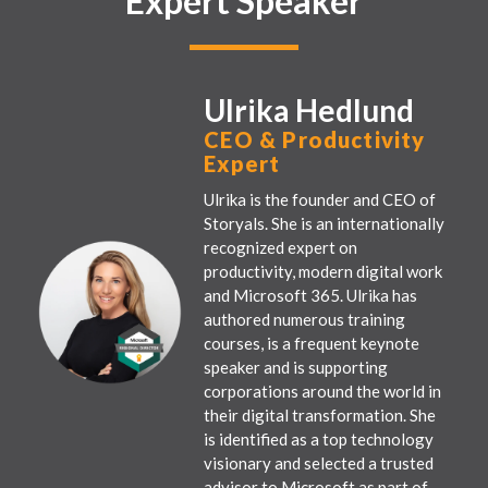
Expert Speaker
Ulrika Hedlund
CEO & Productivity
Expert
Ulrika is the founder and CEO of
Storyals. She is an internationally
recognized expert on
productivity, modern digital work
and Microsoft 365. Ulrika has
authored numerous training
courses, is a frequent keynote
speaker and is supporting
corporations around the world in
their digital transformation. She
is identified as a top technology
visionary and selected a trusted
advisor to Microsoft as part of