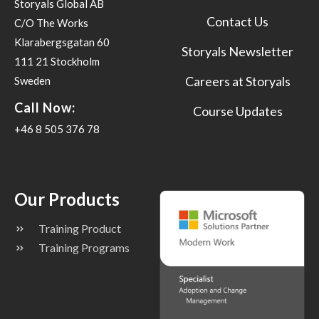
Storyals Global AB
Contact Us
C/O The Works
Klarabergsgatan 60
Storyals Newsletter
111 21 Stockholm
Careers at Storyals
Sweden
Call Now:
Course Updates
+46 8 505 376 78
Our Products
Training Product
Training Programs