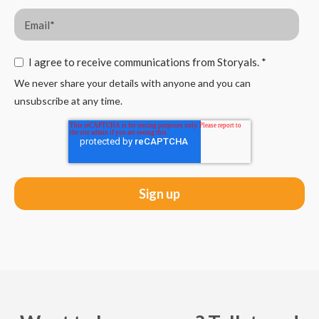
I agree to receive communications from Storyals.
*
We never share your details with anyone and you can
unsubscribe at any time.