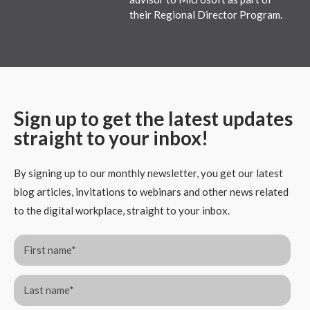
their Regional Director Program.
Sign up to get the latest updates
straight to your inbox!
By signing up to our monthly newsletter, you get our latest
blog articles, invitations to webinars and other news related
to the digital workplace, straight to your inbox.