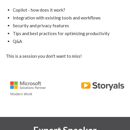
Copilot - how does it work?
Integration with existing tools and workflows
Security and privacy features
Tips and best practices for optimizing productivity
Q&A
This is a session you don't want to miss!