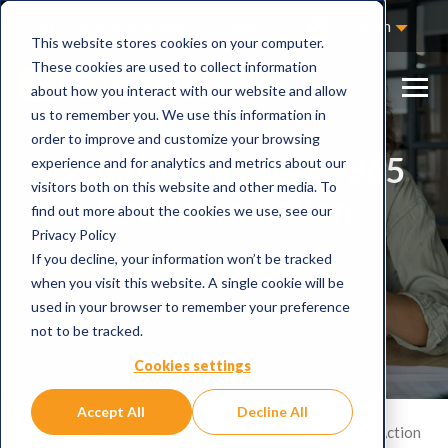
Not Sure Where to Start?
Contact Us
English
This website stores cookies on your computer.
These cookies are used to collect information
about how you interact with our website and allow
us to remember you. We use this information in
order to improve and customize your browsing
Webinar: Microsoft 365
experience and for analytics and metrics about our
visitors both on this website and other media. To
Copilot in Action
find out more about the cookies we use, see our
Privacy Policy
If you decline, your information won’t be tracked
25th January, 2024
when you visit this website. A single cookie will be
used in your browser to remember your preference
not to be tracked.
Cookies settings
Accept All
Decline All
Home
Events
Webinar: Microsoft 365 Copilot in Action