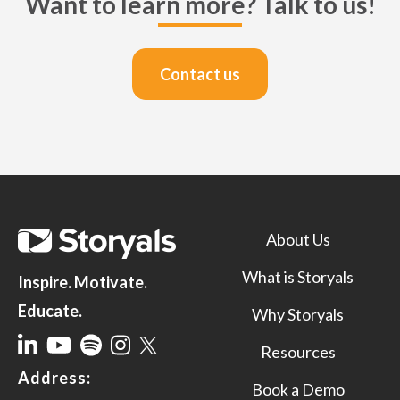
Want to learn more? Talk to us!
Contact us
About Us
What is Storyals
Inspire. Motivate.
Educate.
Why Storyals
Resources
Address:
Book a Demo