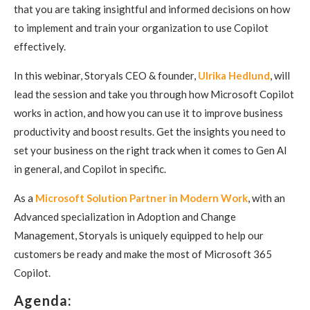
that you are taking insightful and informed decisions on how
to implement and train your organization to use Copilot
effectively.
In this webinar, Storyals CEO & founder,
Ulrika Hedlund
, will
lead the session and take you through how Microsoft Copilot
works in action, and how you can use it to improve business
productivity and boost results. Get the insights you need to
set your business on the right track when it comes to Gen AI
in general, and Copilot in specific.
As a
Microsoft Solution Partner in Modern Work
, with an
Advanced specialization in Adoption and Change
Management, Storyals is uniquely equipped to help our
customers be ready and make the most of Microsoft 365
Copilot.
Agenda: