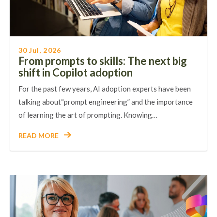
30 Jul, 2026
From prompts to skills: The next big
shift in Copilot adoption
For the past few years, AI adoption experts have been
talking about“prompt engineering” and the importance
of learning the art of prompting. Knowing…
READ MORE