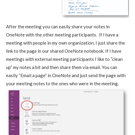
After the meeting you can easily share your notes in
OneNote with the other meeting participants. If I have a
meeting with people in my own organization, I just share the
link to the page in our shared OneNote notebook. If I have
meetings with external meeting participants I like to “clean
up” my notes a bit and then share them via email. You can
easily “Email a page” in OneNote and just send the page with
your meeting notes to the ones who were in the meeting.