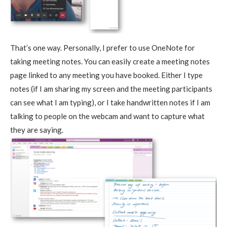
That’s one way. Personally, I prefer to use OneNote for
taking meeting notes. You can easily create a meeting notes
page linked to any meeting you have booked. Either I type
notes (if I am sharing my screen and the meeting participants
can see what I am typing), or I take handwritten notes if I am
talking to people on the webcam and want to capture what
they are saying.