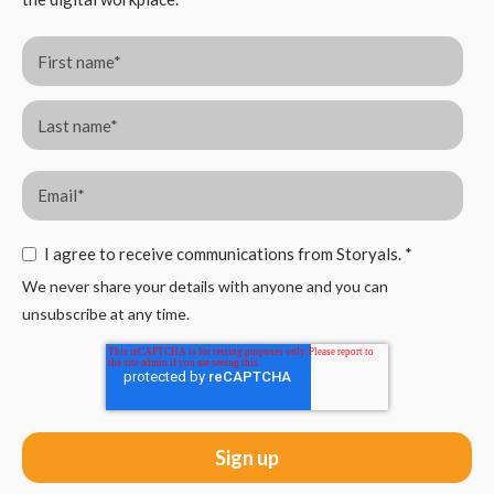
I agree to receive communications from Storyals.
*
We never share your details with anyone and you can
unsubscribe at any time.