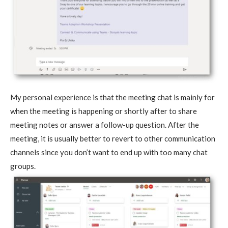
My personal experience is that the meeting chat is mainly for
when the meeting is happening or shortly after to share
meeting notes or answer a follow-up question. After the
meeting, it is usually better to revert to other communication
channels since you don’t want to end up with too many chat
groups.