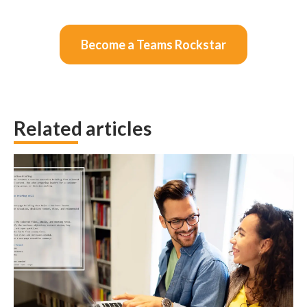
Become a Teams Rockstar
Related articles