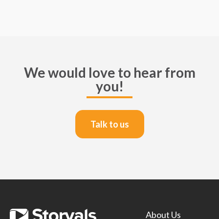
We would love to hear from
you!
Talk to us
About Us