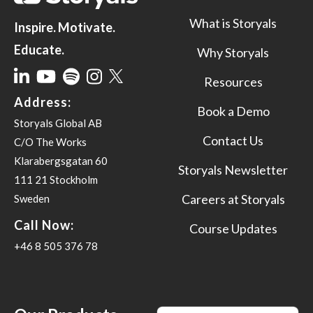
What is Storyals
Inspire. Motivate.
Educate.
Why Storyals
Resources
Address:
Book a Demo
Storyals Global AB
Contact Us
C/O The Works
Klarabergsgatan 60
Storyals Newsletter
111 21 Stockholm
Careers at Storyals
Sweden
Call Now:
Course Updates
+46 8 505 376 78