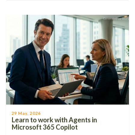
29 May, 2026
Learn to work with Agents in
Microsoft 365 Copilot