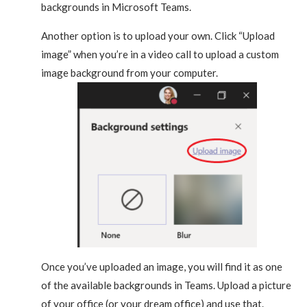
backgrounds in Microsoft Teams.
Another option is to upload your own. Click “Upload
image” when you’re in a video call to upload a custom
image background from your computer.
Once you’ve uploaded an image, you will find it as one
of the available backgrounds in Teams. Upload a picture
of your office (or your dream office) and use that.