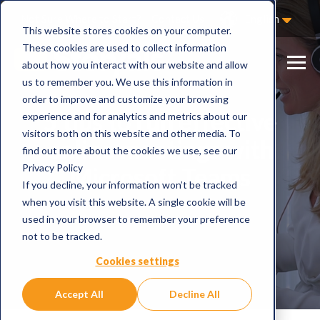
Not Sure Where to Start?
Contact Us
English
This website stores cookies on your computer.
These cookies are used to collect information
about how you interact with our website and allow
us to remember you. We use this information in
order to improve and customize your browsing
5 tips to run effective
experience and for analytics and metrics about our
visitors both on this website and other media. To
online meetings with
find out more about the cookies we use, see our
Privacy Policy
Microsoft Teams
If you decline, your information won’t be tracked
when you visit this website. A single cookie will be
used in your browser to remember your preference
not to be tracked.
Cookies settings
Accept All
Decline All