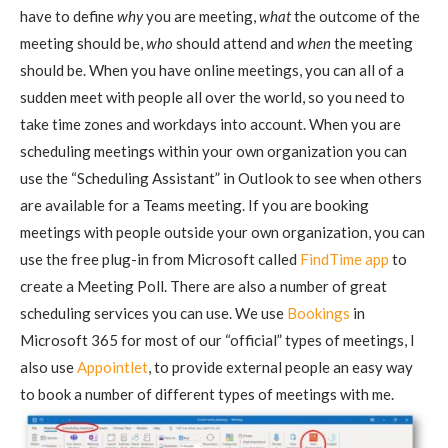
have to define
why
you are meeting,
what
the outcome of the
meeting should be,
who
should attend and
when
the meeting
should be. When you have online meetings, you can all of a
sudden meet with people all over the world, so you need to
take time zones and workdays into account. When you are
scheduling meetings within your own organization you can
use the “Scheduling Assistant” in Outlook to see when others
are available for a Teams meeting. If you are booking
meetings with people outside your own organization, you can
use the free plug-in from Microsoft called
FindTime app
to
create a Meeting Poll. There are also a number of great
scheduling services you can use. We use
Bookings
in
Microsoft 365 for most of our “official” types of meetings, I
also use
Appointlet
, to provide external people an easy way
to book a number of different types of meetings with me.