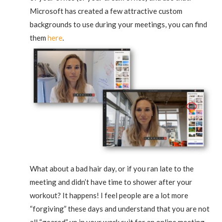
Microsoft has created a few attractive custom
backgrounds to use during your meetings, you can find
them
here
.
What about a bad hair day, or if you ran late to the
meeting and didn’t have time to shower after your
workout? It happens! I feel people are a lot more
“forgiving” these days and understand that you are not
all “geared” up in your work suit for an online meeting.