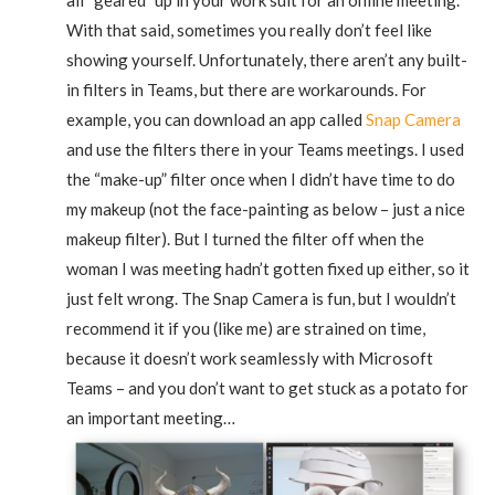
With that said, sometimes you really don’t feel like
showing yourself. Unfortunately, there aren’t any built-
in filters in Teams, but there are workarounds. For
example, you can download an app called
Snap Camera
and use the filters there in your Teams meetings. I used
the “make-up” filter once when I didn’t have time to do
my makeup (not the face-painting as below – just a nice
makeup filter). But I turned the filter off when the
woman I was meeting hadn’t gotten fixed up either, so it
just felt wrong. The Snap Camera is fun, but I wouldn’t
recommend it if you (like me) are strained on time,
because it doesn’t work seamlessly with Microsoft
Teams – and you don’t want to get stuck as a potato for
an important meeting…