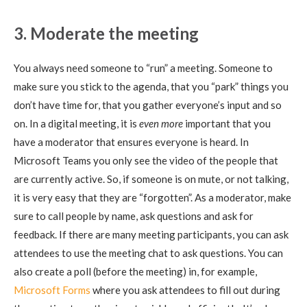
3. Moderate the meeting
You always need someone to “run” a meeting. Someone to
make sure you stick to the agenda, that you “park” things you
don’t have time for, that you gather everyone’s input and so
on. In a digital meeting, it is
even more
important that you
have a moderator that ensures everyone is heard. In
Microsoft Teams you only see the video of the people that
are currently active. So, if someone is on mute, or not talking,
it is very easy that they are “forgotten”. As a moderator, make
sure to call people by name, ask questions and ask for
feedback. If there are many meeting participants, you can ask
attendees to use the meeting chat to ask questions. You can
also create a poll (before the meeting) in, for example,
Microsoft Forms
where you ask attendees to fill out during