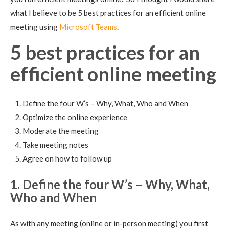
what I believe to be 5 best practices for an efficient online
meeting using
Microsoft Teams
.
5 best practices for an
efficient online meeting
Define the four W’s – Why, What, Who and When
Optimize the online experience
Moderate the meeting
Take meeting notes
Agree on how to follow up
1. Define the four W’s – Why, What,
Who and When
As with any meeting (online or in-person meeting) you first