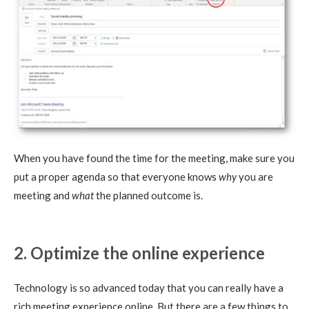
When you have found the time for the meeting, make sure you
put a proper agenda so that everyone knows
why
you are
meeting and
what
the planned outcome is.
2. Optimize the online experience
Technology is so advanced today that you can really have a
rich meeting experience online. But there are a few things to