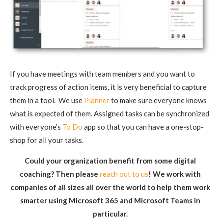
If you have meetings with team members and you want to
track progress of action items, it is very beneficial to capture
them in a tool. We use
Planner
to make sure everyone knows
what is expected of them. Assigned tasks can be synchronized
with everyone’s
To Do
app so that you can have a one-stop-
shop for all your tasks.
Could your organization benefit from some digital
coaching? Then please
reach out to us
! We work with
companies of all sizes all over the world to help them work
smarter using Microsoft 365 and Microsoft Teams in
particular.