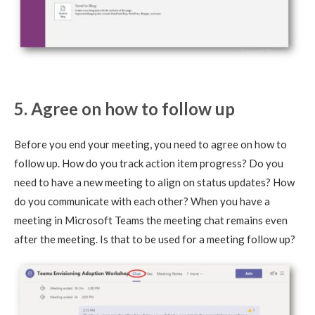
5. Agree on how to follow up
Before you end your meeting, you need to agree on how to
follow up. How do you track action item progress? Do you
need to have a new meeting to align on status updates? How
do you communicate with each other? When you have a
meeting in Microsoft Teams the meeting chat remains even
after the meeting. Is that to be used for a meeting follow up?