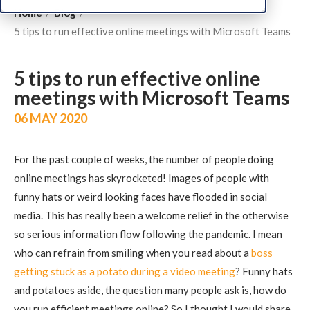
Home
Blog
5 tips to run effective online meetings with Microsoft Teams
5 tips to run effective online
meetings with Microsoft Teams
06 MAY 2020
For the past couple of weeks, the number of people doing
online meetings has skyrocketed! Images of people with
funny hats or weird looking faces have flooded in social
media. This has really been a welcome relief in the otherwise
so serious information flow following the pandemic. I mean
who can refrain from smiling when you read about a
boss
getting stuck as a potato during a video meeting
? Funny hats
and potatoes aside, the question many people ask is, how do
you run efficient meetings online? So I thought I would share