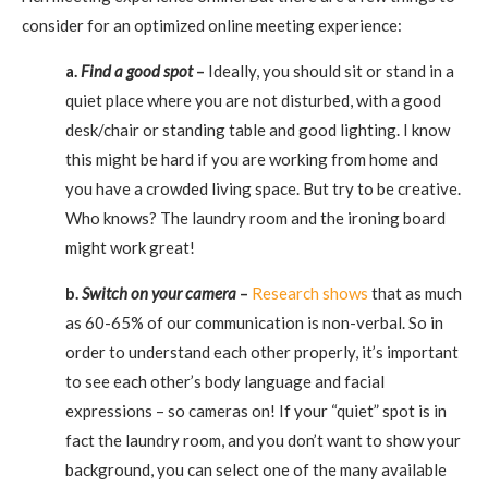
consider for an optimized online meeting experience:
a.
Find a good spot
–
Ideally, you should sit or stand in a
quiet place where you are not disturbed, with a good
desk/chair or standing table and good lighting. I know
this might be hard if you are working from home and
you have a crowded living space. But try to be creative.
Who knows? The laundry room and the ironing board
might work great!
b.
Switch on your camera
–
Research shows
that as much
as 60-65% of our communication is non-verbal. So in
order to understand each other properly, it’s important
to see each other’s body language and facial
expressions – so cameras on! If your “quiet” spot is in
fact the laundry room, and you don’t want to show your
background, you can select one of the many available