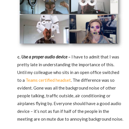
c.
Use a proper audio device
–
I have to admit that I was
pretty late in understanding the importance of this.
Until my colleague who sits in an open office switched
to a
Teams certified headset
. The difference was so
evident. Gone was all the background noise of other
people talking, traffic outside, air conditioning or
airplanes flying by. Everyone should have a good audio
device – it’s not as fun if half of the people in the
meeting are on mute due to annoying background noise.