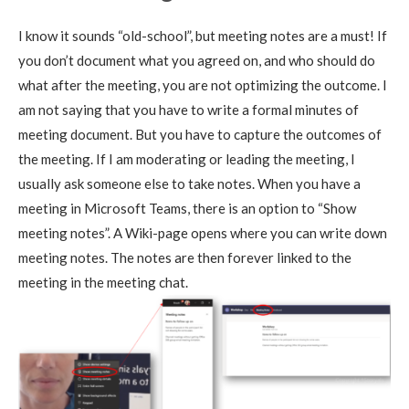
I know it sounds “old-school”, but meeting notes are a must! If
you don’t document what you agreed on, and who should do
what after the meeting, you are not optimizing the outcome. I
am not saying that you have to write a formal minutes of
meeting document. But you have to capture the outcomes of
the meeting. If I am moderating or leading the meeting, I
usually ask someone else to take notes. When you have a
meeting in Microsoft Teams, there is an option to “Show
meeting notes”. A Wiki-page opens where you can write down
meeting notes. The notes are then forever linked to the
meeting in the meeting chat.