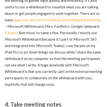
the meeting to gather input quickly and efficiently. It’s also
useful to use a whiteboard to visualize what you are talking
about or get people engaged to work together. There are so
many
apps you can use for online brainstorming and planning
– Microsoft Whiteboard, Miro, FunRetro, Google Jamboard,
Parabol
, Retrotool, to name a few. Personally, I mostly use
Microsoft Whiteboard (because it’s part of Microsoft 365
and integrated into Microsoft Teams). I use the pen on my
iPad Pro to jot down things we discuss while I share the same
whiteboard on my computer so that the meeting participants
can see what I write. A huge downside with Microsoft
Whiteboard is that you currently can’t invite external meeting
participants to collaborate on the whiteboard with you…
hopefully that will change soon.
4. Take meeting notes