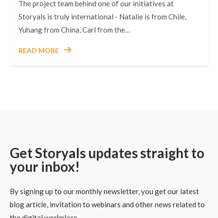
The project team behind one of our initiatives at
Storyals is truly international - Natalie is from Chile,
Yuhang from China, Carl from the…
READ MORE
Get Storyals updates straight to
your inbox!
By signing up to our monthly newsletter, you get our latest
blog article, invitation to webinars and other news related to
the digital workplace.