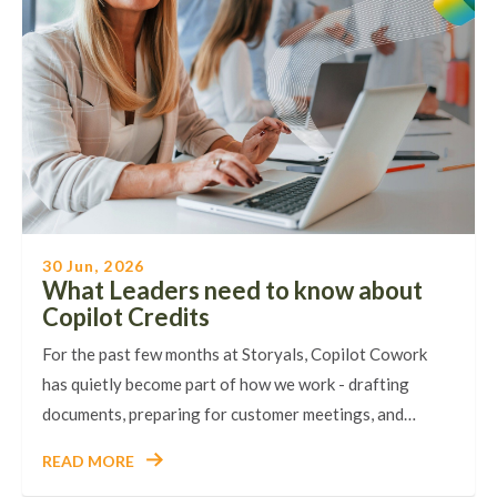
30 Jun, 2026
What Leaders need to know about
Copilot Credits
For the past few months at Storyals, Copilot Cowork
has quietly become part of how we work - drafting
documents, preparing for customer meetings, and…
READ MORE