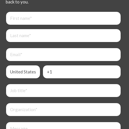
back to you.