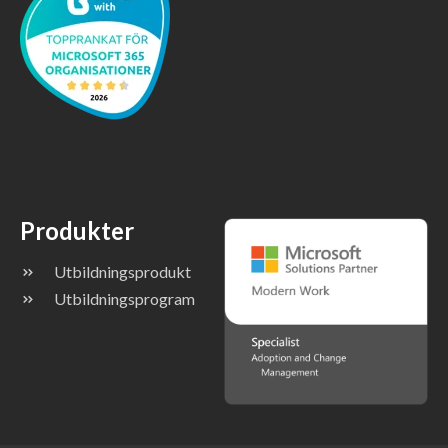
Produkter
Utbildningsprodukt
Utbildningsprogram