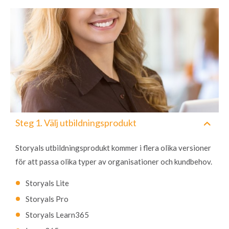
Steg 1. Välj utbildningsprodukt
Storyals utbildningsprodukt kommer i flera olika versioner
för att passa olika typer av organisationer och kundbehov.
Storyals Lite
Storyals Pro
Storyals Learn365