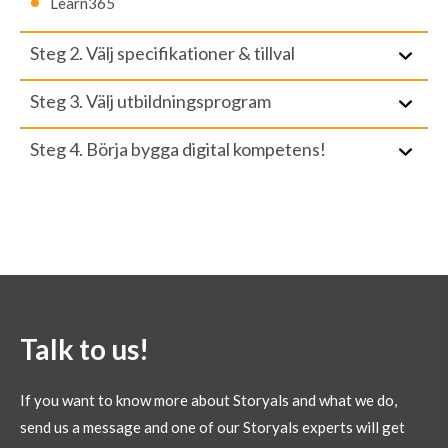
Learn365
Steg 2. Välj specifikationer & tillval
Steg 3. Välj utbildningsprogram
Steg 4. Börja bygga digital kompetens!
Talk to us!
If you want to know more about Storyals and what we do,
send us a message and one of our Storyals experts will get