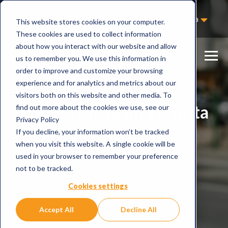
Hjälp att hitta rätt produkt
Svenska
This website stores cookies on your computer.
Kontakta oss
These cookies are used to collect information
about how you interact with our website and allow
us to remember you. We use this information in
order to improve and customize your browsing
experience and for analytics and metrics about our
visitors both on this website and other media. To
Behöver ni hjälp att hitta
find out more about the cookies we use, see our
Privacy Policy
rätt?
If you decline, your information won’t be tracked
when you visit this website. A single cookie will be
used in your browser to remember your preference
not to be tracked.
Cookies settings
Accept All
Decline All