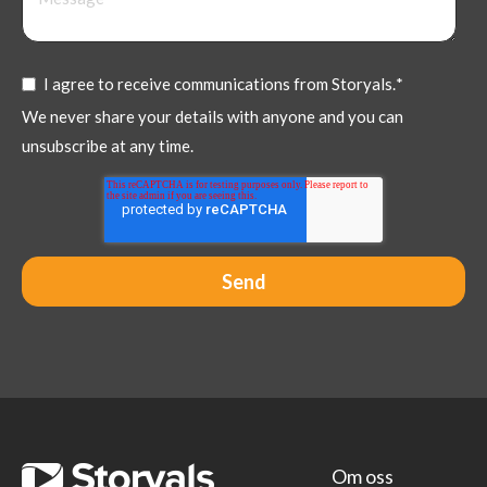
I agree to receive communications from Storyals.
*
We never share your details with anyone and you can
unsubscribe at any time.
Om oss