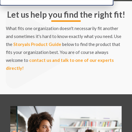
Let us help you find the right fit!
What fits one organization doesn't necessarily fit another
and sometimes it's hard to know exactly what you need. Use
the
Storyals Product Guide
below to find the product that
fits your organization best. You are of course always
welcome to
contact us and talk to one of our experts
directly!