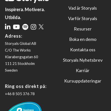
Vad är Storyals
Inspirera. Motivera.
Utbilda.
Varför Storyals
Resurser
Adress:
Boka en demo
Storyals Global AB
Kontakta oss
C/O The Works
Klarabergsgatan 60
Storyals Nyhetsbrev
111 21 Stockholm
Karriär
Sweden
Kursuppdateringar
Ring oss direkt på:
‪+46 8 505 376 78