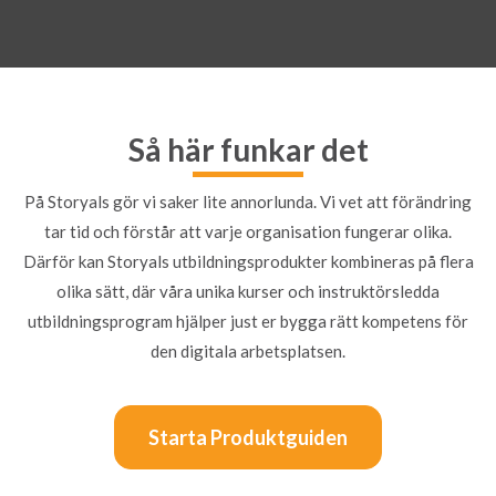
Så här funkar det
På Storyals gör vi saker lite annorlunda. Vi vet att förändring
tar tid och förstår att varje organisation fungerar olika.
Därför kan Storyals utbildningsprodukter kombineras på flera
olika sätt, där våra unika kurser och instruktörsledda
utbildningsprogram hjälper just er bygga rätt kompetens för
den digitala arbetsplatsen.
Starta Produktguiden