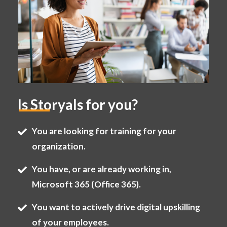
Is Storyals for you?
You are looking for training for your
organization.
You have, or are already working in,
Microsoft 365 (Office 365).
You want to actively drive digital upskilling
of your employees.